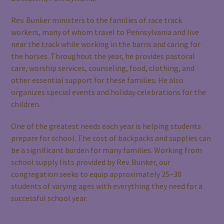
Rev. Bunker ministers to the families of race track
workers, many of whom travel to Pennsylvania and live
near the track while working in the barns and caring for
the horses. Throughout the year, he provides pastoral
care, worship services, counseling, food, clothing, and
other essential support for these families. He also
organizes special events and holiday celebrations for the
children.
One of the greatest needs each year is helping students
prepare for school. The cost of backpacks and supplies can
be a significant burden for many families. Working from
school supply lists provided by Rev. Bunker, our
congregation seeks to equip approximately 25–30
students of varying ages with everything they need for a
successful school year.