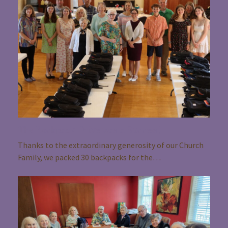
The Backpack Drive was a Success!
Thanks to the extraordinary generosity of our Church
Family, we packed 30 backpacks for the…