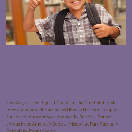
June 12, 2026
BCGV
News
Help Us Send Children Back To
School Prepared, Confident, And
Ready To Learn!
This August, the Baptist Church in the Great Valley will
once again provide backpacks filled with school supplies
for the children and youth served by Rev. Rick Bunker
through the American Baptist Mission at Parx Racing in
Bensalem, Pennsylvania.