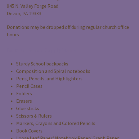
945 N. Valley Forge Road
Devon, PA 19333
Donations may be dropped off during regular church office
hours.
Back-to-School Supply Needs
Sturdy School backpacks
Composition and Spiral notebooks
Pens, Pencils, and Highlighters
Pencil Cases
Folders
Erasers
Glue sticks
Scissors & Rulers
Markers, Crayons and Colored Pencils
Book Covers
Loose Leaf Paper/ Notebook Paper/ Graph Paper