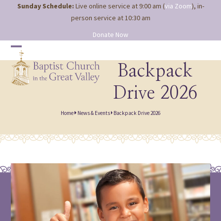
Site
Skip
Sunday Schedule:
Live online service at 9:00 am (
via Zoom
), in-
map
to
person service at 10:30 am
content
Donate Now
Open
Close
mobile
mobile
Backpack
menu
menu
Drive 2026
Home
News & Events
Backpack Drive 2026