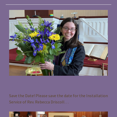
Related Posts
Installation Service for Rev. Rebecca Driscoll
Mygatt
Save the Date! Please save the date for the Installation
Service of Rev. Rebecca Driscoll…