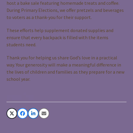
host a bake sale featuring homemade treats and coffee.
During Primary Elections, we offer pretzels and beverages
to voters as a thank-you for their support.
These efforts help supplement donated supplies and
ensure that every backpack is filled with the items
students need.
Thank you for helping us share God’s love in a practical
way. Your generosity will make a meaningful difference in
the lives of children and families as they prepare for a new
school year.
Share This