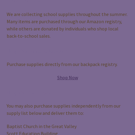
How You Can Help
We are collecting school supplies throughout the summer.
Many items are purchased through our Amazon registry,
while others are donated by individuals who shop local
back-to-school sales.
Shop Our Amazon Registry
Purchase supplies directly from our backpack registry.
Shop Now
Shop On Your Own
You may also purchase supplies independently from our
supply list below and deliver them to:
Baptist Church in the Great Valley
Scott Education Building