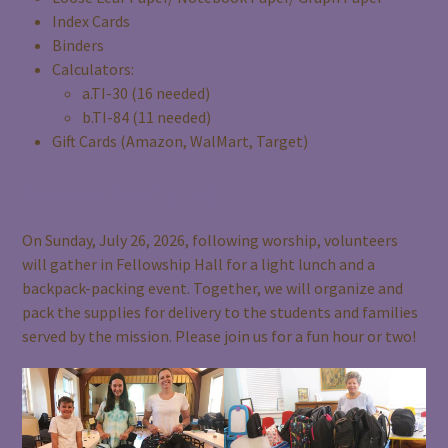
Index Cards
Binders
Calculators:
a.TI-30 (16 needed)
b.TI-84 (11 needed)
Gift Cards (Amazon, WalMart, Target)
Backpack Packing Day
On Sunday, July 26, 2026, following worship, volunteers
will gather in Fellowship Hall for a light lunch and a
backpack-packing event. Together, we will organize and
pack the supplies for delivery to the students and families
served by the mission. Please join us for a fun hour or two!