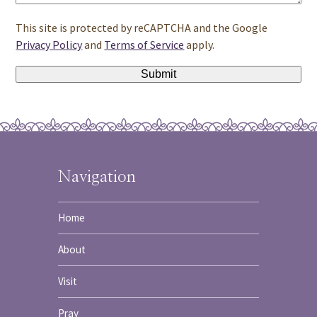
This site is protected by reCAPTCHA and the Google
Privacy Policy
and
Terms of Service
apply.
Navigation
Home
About
Visit
Pray