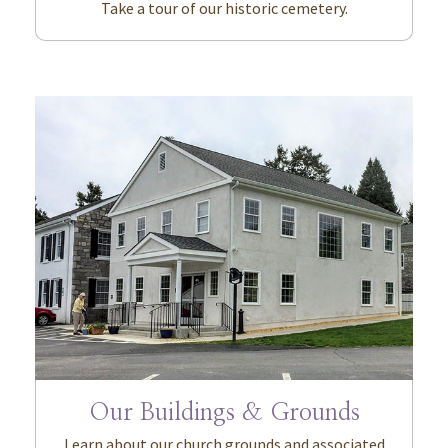
Take a tour of our historic cemetery.
Our Buildings & Grounds
Learn about our church grounds and associated