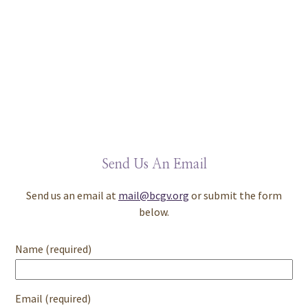
Send Us An Email
Send us an email at
mail@bcgv.org
or submit the form
below.
Name (required)
Email (required)