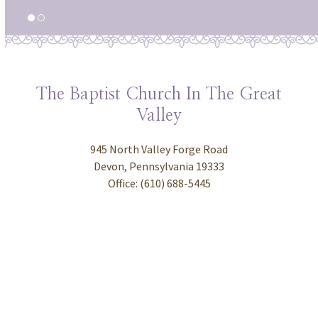
The Baptist Church In The Great
Valley
945 North Valley Forge Road
Devon, Pennsylvania 19333
Office: (610) 688-5445