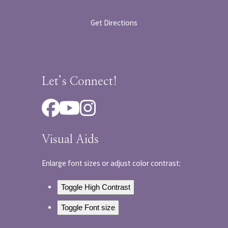
Get Directions
Let’s Connect!
Facebook
YouTube
Instagram
Visual Aids
Enlarge font sizes or adjust color contrast:
Toggle High Contrast
Toggle Font size