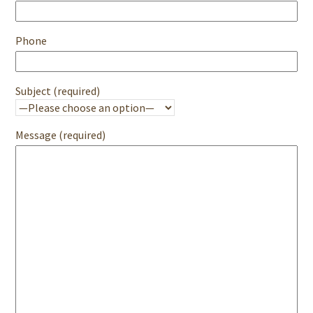
Phone
Subject (required)
Message (required)