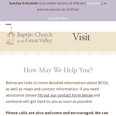
Site
Skip
Sunday Schedule:
Live online service at 9:00 am (
via Zoom
), in-
map
to
person service at 10:30 am
content
Donate Now
Open
Close
mobile
mobile
Visit
menu
menu
How May We Help You?
Below are links to more detailed information about BCGV,
as well as maps and contact information. If you need
assistance please
fill out our contact form below
and
someone will get back to you as soon as possible.
Phone calls are also welcome and encouraged. We can