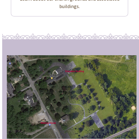
buildings.