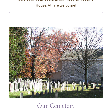
House. All are welcome!
Our Cemetery