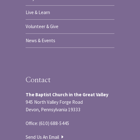
Live & Learn
Volunteer & Give
News & Events
Contact
The Baptist Church in the Great Valley
945 North Valley Forge Road
Devon, Pennsylvania 19333
Office: (610) 688-5445
Send Us An Email