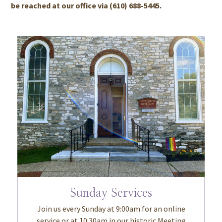
be reached at our office via (610) 688-5445.
Sunday Services
Join us every Sunday at 9:00am for an online
service or at 10:30am in our historic Meeting