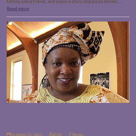
family and a friend, and enjoy a story and pizza dinner,…
Read more
Mission Speaker And International
Luncheon A Success
October 15, 2023
BCGV
News