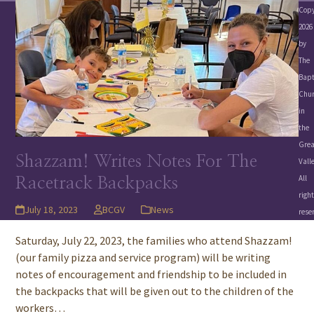
Copy
2026
by
The
Bapt
Chu
in
the
Grea
Shazzam! Writes Notes For The
Valle
All
Racetrack Backpacks
righ
July 18, 2023
BCGV
News
rese
Saturday, July 22, 2023, the families who attend Shazzam!
(our family pizza and service program) will be writing
notes of encouragement and friendship to be included in
the backpacks that will be given out to the children of the
workers…