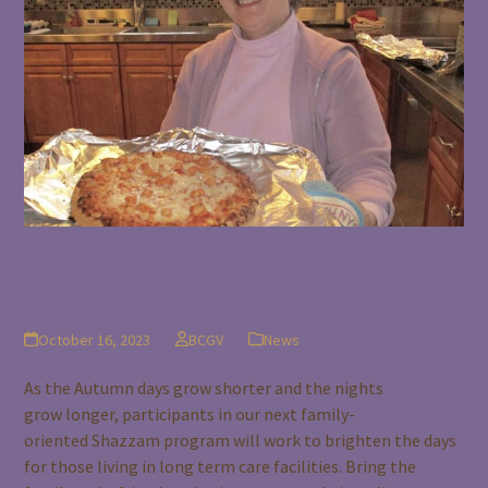
Fall Shazzam! October 21, 5-6:60
Pm
October 16, 2023
BCGV
News
As the Autumn days grow shorter and the nights
grow longer, participants in our next family-
oriented Shazzam program will work to brighten the days
for those living in long term care facilities. Bring the