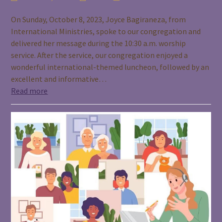
On Sunday, October 8, 2023, Joyce Bagiraneza, from
International Ministries, spoke to our congregation and
delivered her message during the 10:30 a.m. worship
service. After the service, our congregation enjoyed a
wonderful international-themed luncheon, followed by an
excellent and informative…
Read more