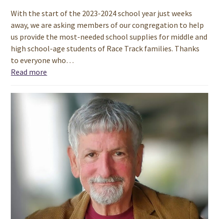
With the start of the 2023-2024 school year just weeks
away, we are asking members of our congregation to help
us provide the most-needed school supplies for middle and
high school-age students of Race Track families. Thanks
to everyone who…
Read more