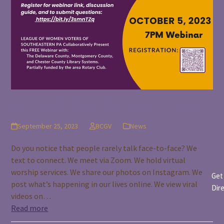
Let’s Talk: Kids And Social Media
September 25, 2023
BCGV
News
Do you notice that people rarely talk face-to-face? We
text to connect. We meet via Zoom. We hold virtual
worship services. We share our photos on Instagram. We
Get
post what’s happening in our lives online. We view viral
Dir
videos on…
Read more