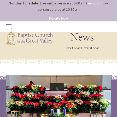
Site
Skip
Sunday Schedule:
Live online service at 9:00 am (
via Zoom
), in-
map
to
person service at 10:30 am
content
Donate Now
Open
Close
mobile
mobile
News
menu
menu
Home
News & Events
News