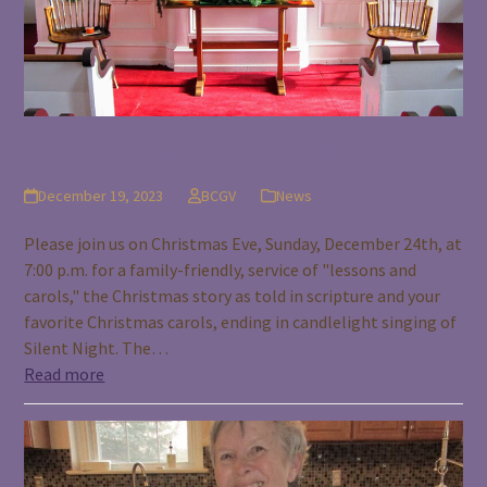
2023 Christmas Eve Family Service
December 19, 2023
BCGV
News
Please join us on Christmas Eve, Sunday, December 24th, at
7:00 p.m. for a family-friendly, service of "lessons and
carols," the Christmas story as told in scripture and your
favorite Christmas carols, ending in candlelight singing of
Silent Night. The…
Read more