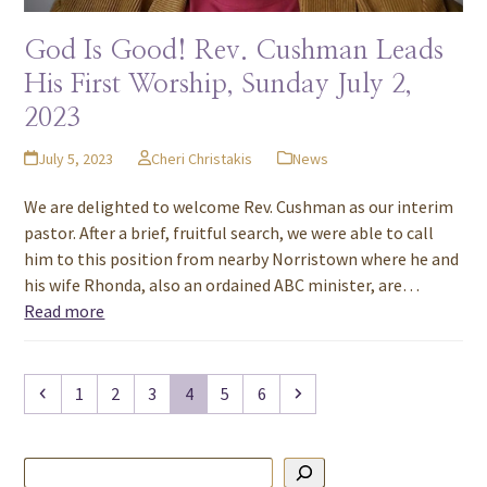
God Is Good! Rev. Cushman Leads
His First Worship, Sunday July 2,
2023
July 5, 2023
Cheri Christakis
News
We are delighted to welcome Rev. Cushman as our interim
pastor. After a brief, fruitful search, we were able to call
him to this position from nearby Norristown where he and
his wife Rhonda, also an ordained ABC minister, are…
Read more
Previous
Page
Page
Page
Page
Page
Page
Next
1
2
3
4
5
6