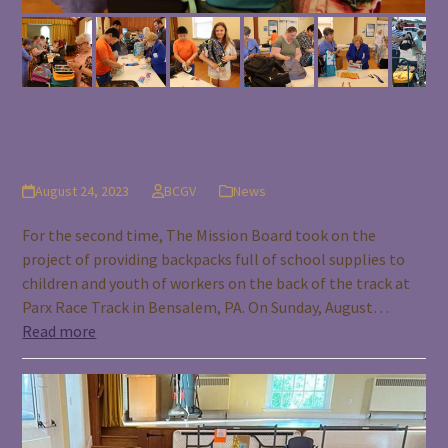
Packing BackPacks For The Race
Track
August 24, 2023
BCGV
News
For the second time, The Mission Board took on the
project of providing backpacks full of school supplies to
children and youth of workers on the back of the track at
Parx Race Track in Bensalem, PA. On Sunday, August…
Read more