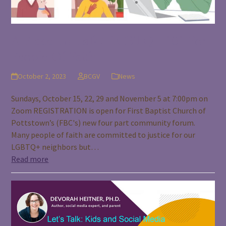
A Place To Talk: LGBTQ+ 101 For
People Of Faith
October 2, 2023
BCGV
News
Sundays, October 15, 22, 29 and November 5 at 7:00pm on
Zoom REGISTRATION is open for First Baptist Church of
Pottstown’s (FBC's) new four part community forum.
Many people of faith are committed to justice for our
LGBTQ+ neighbors but…
Read more