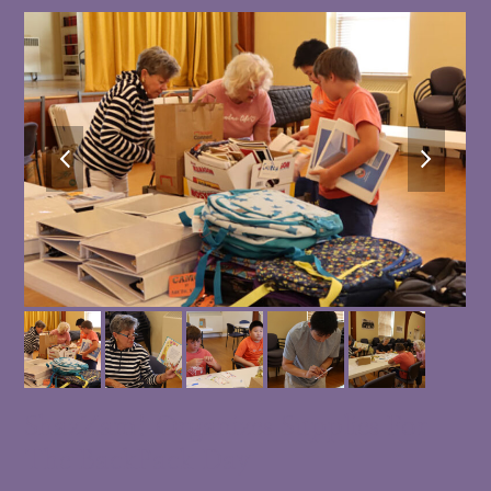
previous
next
slide
slide
ShazZam! Organizes Supplies For
The BackPack Day