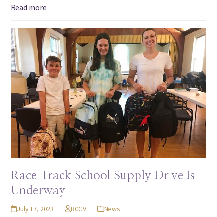
Read more
Race Track School Supply Drive Is
Underway
July 17, 2023
BCGV
News