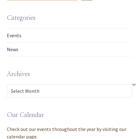
Categories
Events
News
Archives
Archives
Our Calendar
Check out our events throughout the year by visiting our
calendar page.