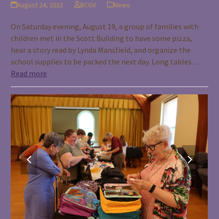
August 24, 2023
BCGV
News
On Saturday evening, August 19, a group of families with
children met in the Scott Building to have some pizza,
hear a story read by Lynda Mansfield, and organize the
school supplies to be packed the next day. Long tables…
Read more
previous
next
slide
slide