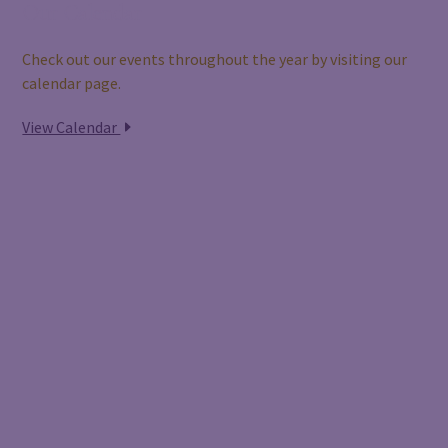
Our Calendar
Check out our events throughout the year by visiting our
calendar page.
View Calendar