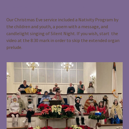
December 31, 2022
BCGV
Events
Our Christmas Eve service included a Nativity Program by
the children and youth, a poem with a message, and
candlelight singing of Silent Night. If you wish, start the
video at the 8:30 mark in order to skip the extended organ
prelude.