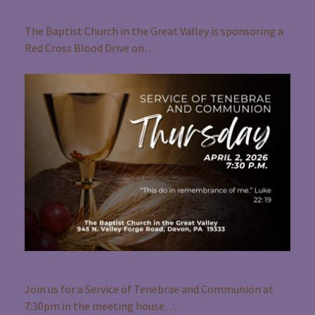
Drive on Saturday, May 30th
The Baptist Church in the Great Valley is sponsoring a
Red Cross Blood Drive on…
A Service of Tenebrae and Communion
Join us for a Service of Tenebrae and Communion at
7:30pm in the meeting house…