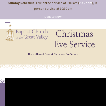
Site
Skip
Sunday Schedule:
Live online service at 9:00 am (
via Zoom
), in-
map
to
person service at 10:30 am
content
Donate Now
Open
Close
mobile
mobile
Christmas
menu
menu
Eve Service
Home
News & Events
Christmas Eve Service