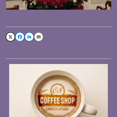
Share This
Related Posts