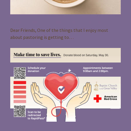
Pastor Rebecca Coffee Shop Conversations
Dear Friends, One of the things that I enjoy most
about pastoring is getting to…
Donate Blood at BCGV’s Red Cross Blood