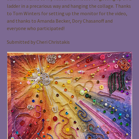
ladder in a precarious way and hanging the collage. Thanks
to Tom Winters for setting up the monitor for the video,
and thanks to Amanda Becker, Dory Chasanoff and
everyone who participated!
Submitted by Cheri Christakis