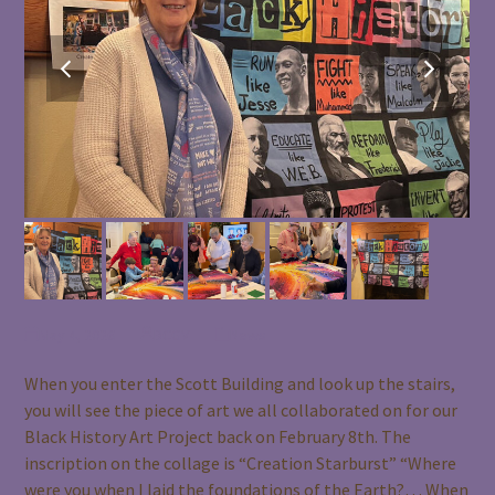
previous
next
slide
slide
May 4, 2026
BCGV
News
When you enter the Scott Building and look up the stairs,
you will see the piece of art we all collaborated on for our
Black History Art Project back on February 8th. The
inscription on the collage is “Creation Starburst” “Where
were you when I laid the foundations of the Earth?… When