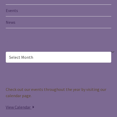
Events
News
Archives
Archives
Our Calendar
Check out our events throughout the year by visiting our
calendar page.
View Calendar