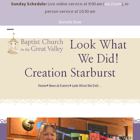
Site
Skip
Sunday Schedule:
Live online service at 9:00 am (
via Zoom
), in-
map
to
person service at 10:30 am
content
Donate Now
Open
Close
mobile
mobile
Look What
menu
menu
We Did!
Creation Starburst
Home
News & Events
Look What We Did!…