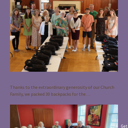
The Backpack Drive was a Success!
Thanks to the extraordinary generosity of our Church
Family, we packed 30 backpacks for the…
Get