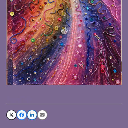
Share This