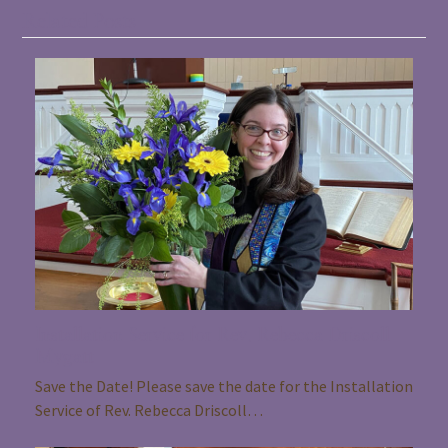
Related Posts
Installation Service for Rev. Rebecca Driscoll
Mygatt
Save the Date! Please save the date for the Installation
Service of Rev. Rebecca Driscoll…