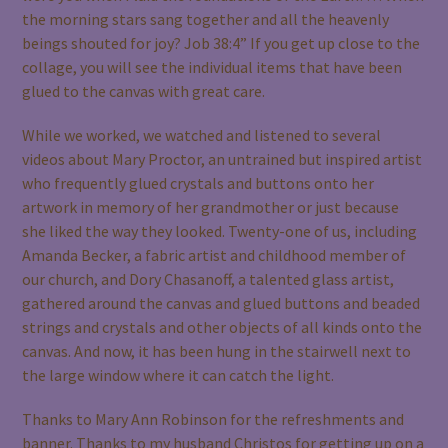
the morning stars sang together and all the heavenly
beings shouted for joy? Job 38:4” If you get up close to the
collage, you will see the individual items that have been
glued to the canvas with great care.
While we worked, we watched and listened to several
videos about Mary Proctor, an untrained but inspired artist
who frequently glued crystals and buttons onto her
artwork in memory of her grandmother or just because
she liked the way they looked. Twenty-one of us, including
Amanda Becker, a fabric artist and childhood member of
our church, and Dory Chasanoff, a talented glass artist,
gathered around the canvas and glued buttons and beaded
strings and crystals and other objects of all kinds onto the
canvas. And now, it has been hung in the stairwell next to
the large window where it can catch the light.
Thanks to Mary Ann Robinson for the refreshments and
banner. Thanks to my husband Christos for getting up on a