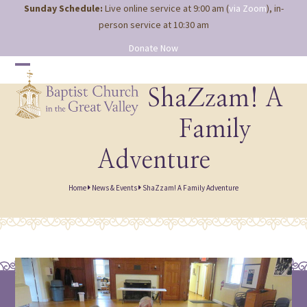
Site
Skip
Sunday Schedule:
Live online service at 9:00 am (
via Zoom
), in-
map
to
person service at 10:30 am
content
Donate Now
Open
Close
mobile
mobile
ShaZzam! A
menu
menu
Family
Adventure
Home
News & Events
ShaZzam! A Family Adventure