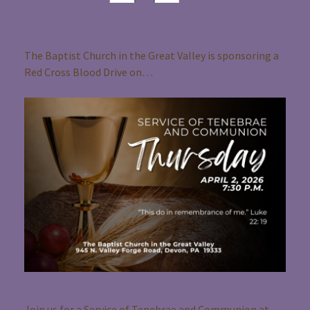
Donate Blood at BCGV’s Red Cross Blood
Drive on Saturday, May 30th
The Baptist Church in the Great Valley is sponsoring a
Red Cross Blood Drive on…
A Service of Tenebrae and Communion
Join us for a Service of Tenebrae and Communion at