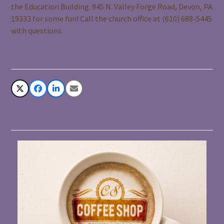
the Education Building. 945 N. Valley Forge Road, Devon, PA
19333 for some fun! Call the church office at (610) 688-5445
with questions.
Share This
Related Posts