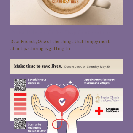
Pastor Rebecca Coffee Shop Conversations
Dear Friends, One of the things that I enjoy most
about pastoring is getting to…