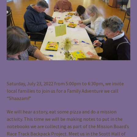
July 13, 2022
BCGV
Events
Saturday, July 23, 2022 from 5:00pm to 6:30pm, we invite
local families to join us for a Family Adventure we call
“Shaazam!”
We will hear a story, eat some pizza and do a mission
activity. This time we will be making notes to put in the
notebooks we are collecting as part of the Mission Board’s
Race Track Backpack Project. Meet us in the Scott Hall of