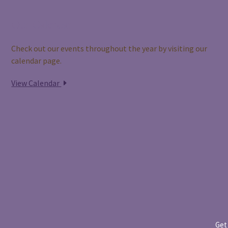
Our Calendar
Check out our events throughout the year by visiting our
calendar page.
View Calendar
Get