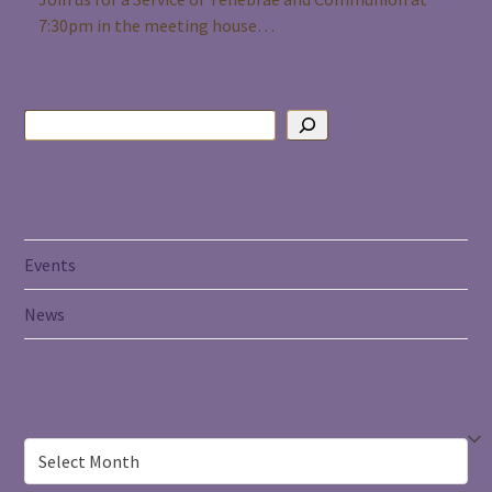
7:30pm in the meeting house…
Categories
Events
News
Archives
Archives