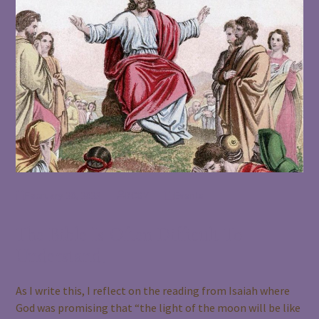
February 20, 2023
BCGV
Events
The Bible Is Often Difficult To
Understand.
As I write this, I reflect on the reading from Isaiah where
God was promising that “the light of the moon will be like