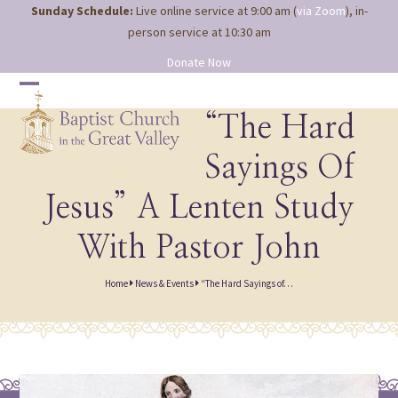
Site
Skip
Sunday Schedule:
Live online service at 9:00 am (
via Zoom
), in-
map
to
person service at 10:30 am
content
Donate Now
Open
Close
mobile
mobile
“The Hard
menu
menu
Sayings Of
Jesus” A Lenten Study
With Pastor John
Home
News & Events
“The Hard Sayings of…