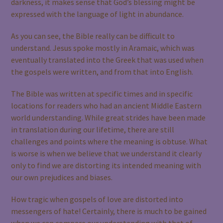
darkness, it makes sense that God’s blessing might be
expressed with the language of light in abundance.
As you can see, the Bible really can be difficult to
understand. Jesus spoke mostly in Aramaic, which was
eventually translated into the Greek that was used when
the gospels were written, and from that into English.
The Bible was written at specific times and in specific
locations for readers who had an ancient Middle Eastern
world understanding. While great strides have been made
in translation during our lifetime, there are still
challenges and points where the meaning is obtuse. What
is worse is when we believe that we understand it clearly
only to find we are distorting its intended meaning with
our own prejudices and biases.
How tragic when gospels of love are distorted into
messengers of hate! Certainly, there is much to be gained
when we can compare our understanding with that of