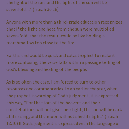
the light of the sun, and the light of the sun will be
sevenfold…” (Isaiah 30:26)
Anyone with more than a third-grade education recognizes
that if the light and heat from the sun were multiplied
seven-fold, that the result would be like holding a
marshmallow too close to the fire!
Earth’s end would be quick and catastrophic! To make it
more confusing, the verse falls within a passage telling of
God’s blessing and healing of the people.
As is so often the case, I am forced to turn to other
resources and commentaries. In an earlier chapter, when
the prophet is warning of God’s judgment, it is expressed
this way, “For the stars of the heavens and their
constellations will not give their light; the sun will be dark
at its rising, and the moon will not shed its light.” (Isaiah
13:10) If God’s judgment is expressed with the language of