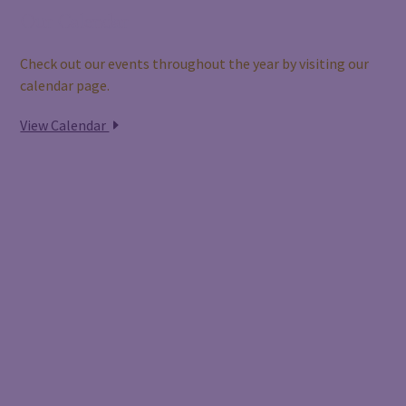
Our Calendar
Check out our events throughout the year by visiting our
calendar page.
View Calendar