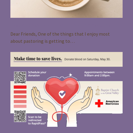
Pastor Rebecca Coffee Shop Conversations
Dear Friends, One of the things that I enjoy most
about pastoring is getting to…