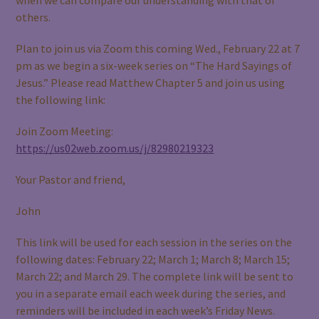
others.
Plan to join us via Zoom this coming Wed., February 22 at 7
pm as we begin a six-week series on “The Hard Sayings of
Jesus.” Please read Matthew Chapter 5 and join us using
the following link:
Join Zoom Meeting:
https://us02web.zoom.us/j/82980219323
Your Pastor and friend,
John
This link will be used for each session in the series on the
following dates: February 22; March 1; March 8; March 15;
March 22; and March 29. The complete link will be sent to
you in a separate email each week during the series, and
reminders will be included in each week’s Friday News.