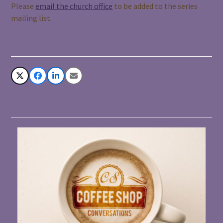
Please
email the church office
to be added to the series
mailing list.
Share This
Related Posts