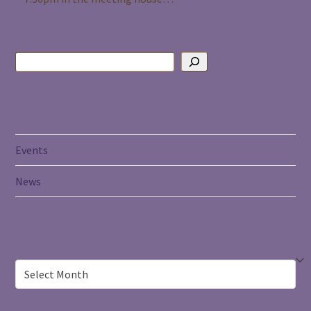
Categories
Events
News
Archives
Archives