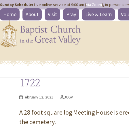
Site
Skip
Sunday Schedule:
Live online service at 9:00 am (
via Zoom
), in-person ser
map
to
Home
About
Visit
Pray
Live & Learn
Vol
content
1722
February 12, 2021
BCGV
A 28 foot square log Meeting House is ere
the cemetery.