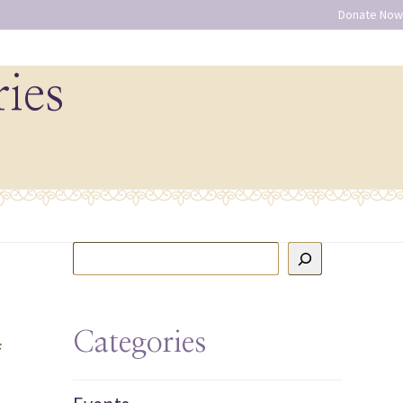
Donate Now
ries
Categories
f