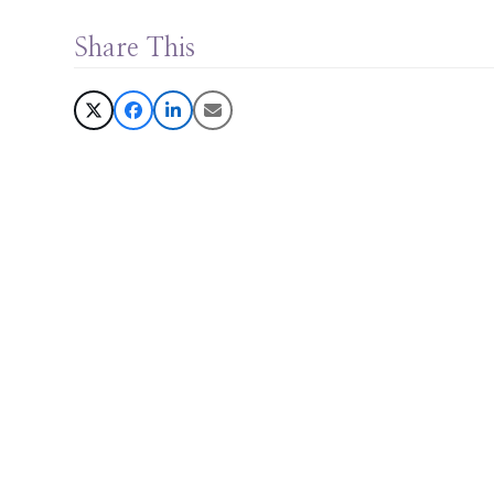
Share This