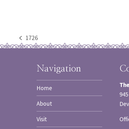
1726
previous
post:
Navigation
Co
The
Home
945
About
Dev
Visit
Off