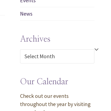
Events
News
Archives
Archives
Our Calendar
Check out our events
throughout the year by visiting