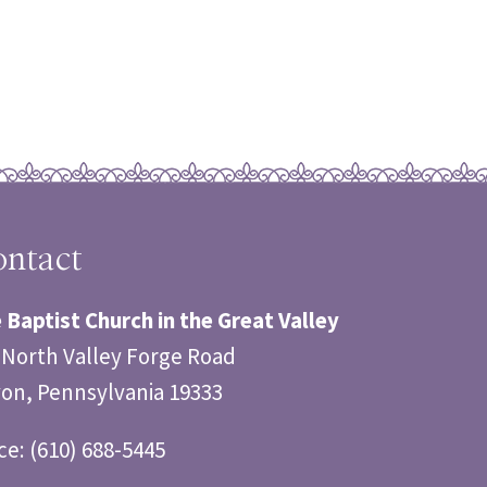
ntact
 Baptist Church in the Great Valley
 North Valley Forge Road
on, Pennsylvania 19333
ice: (610) 688-5445