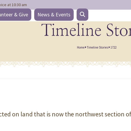
vice at 10:30 am
unteer & Give
News & Events
Timeline Sto
Home
Timeline Stories
1722
cted on land that is now the northwest section o