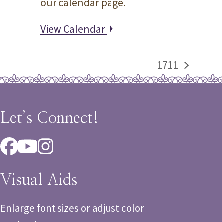
our calendar page.
View Calendar
1711
next
post:
Let’s Connect!
Facebook
YouTube
Instagram
Visual Aids
Enlarge font sizes or adjust color