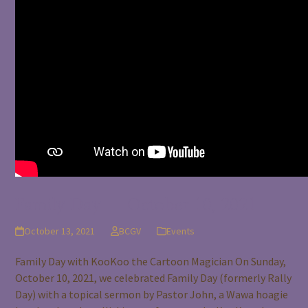
Family Day – October 10, 2021
October 13, 2021
BCGV
Events
Family Day with KooKoo the Cartoon Magician On Sunday,
October 10, 2021, we celebrated Family Day (formerly Rally
Day) with a topical sermon by Pastor John, a Wawa hoagie