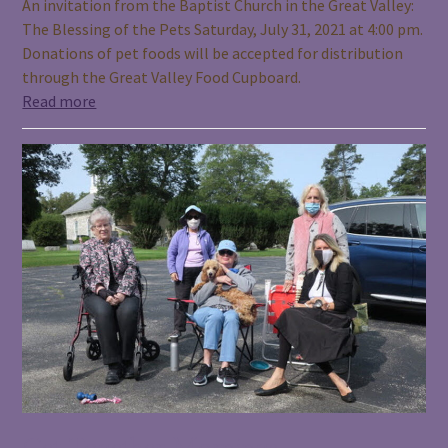
An invitation from the Baptist Church in the Great Valley:
The Blessing of the Pets Saturday, July 31, 2021 at 4:00 pm.
Donations of pet foods will be accepted for distribution
through the Great Valley Food Cupboard.
Read more