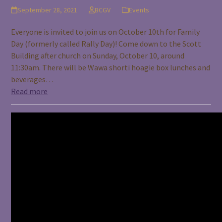
September 28, 2021
BCGV
Events
Everyone is invited to join us on October 10th for Family
Day (formerly called Rally Day)! Come down to the Scott
Building after church on Sunday, October 10, around
11:30am. There will be Wawa shorti hoagie box lunches and
beverages…
Read more