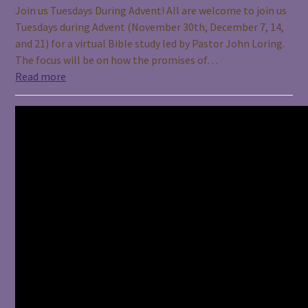
Join us Tuesdays During Advent! All are welcome to join us
Tuesdays during Advent (November 30th, December 7, 14,
and 21) for a virtual Bible study led by Pastor John Loring.
The focus will be on how the promises of…
Read more