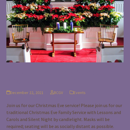
Christmas Eve Family Service
7:00PM December 24th
December 22, 2021
BCGV
Events
Join us for our Christmas Eve service! Please join us for our
traditional Christmas Eve Family Service with Lessons and
Carols and Silent Night by candlelight. Masks will be
required; seating will be as socially distant as possible.