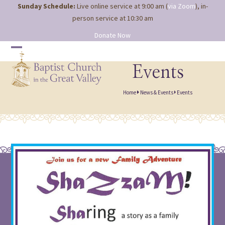
Site
Skip
Sunday Schedule:
Live online service at 9:00 am (
via Zoom
), in-
map
to
person service at 10:30 am
content
Donate Now
Open
Close
mobile
mobile
Events
menu
menu
Home
News & Events
Events