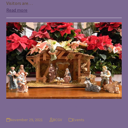
Visitors are…
Read more
Tuesday Evenings Of Advent
November 29, 2021
BCGV
Events