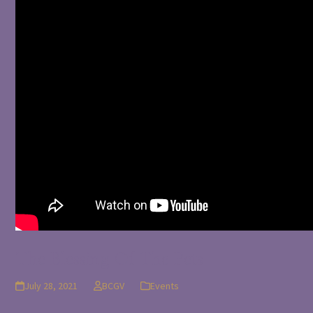
The Blessing Of The Pets
July 28, 2021
BCGV
Events