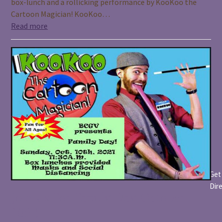
box-lunch and a rollicking performance by KooKoo the
Cartoon Magician! KooKoo…
Read more
Get
Dir
Join Us For Family Day October
10th!