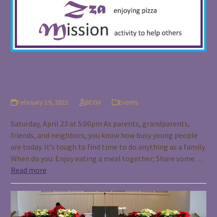
Join Us For A New Family
Adventure – ShaZzam!
February 19, 2022
BCGV
Events
Saturday, April 23 at 5:00pm As parents, grandparents,
friends, and neighbors, you know how busy young people
are today. It’s tough to find time to do anything as a family.
When do you: Enjoy eating a meal together; Share some…
Read more