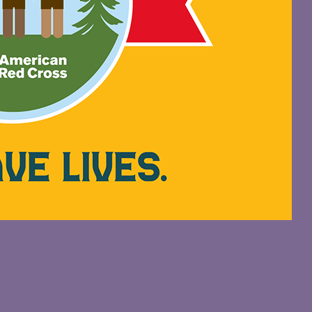
ay 24, 2025