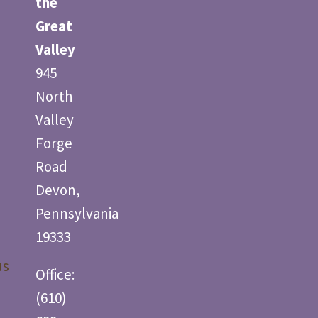
the
Great
Valley
945
North
Valley
Forge
Road
Devon,
Pennsylvania
19333
us
Office:
(610)