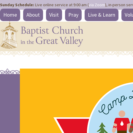
Site
Skip
Sunday Schedule:
Live online service at 9:00 am (
via Zoom
), in-person ser
map
to
Home
About
Visit
Pray
Live & Learn
Vol
content