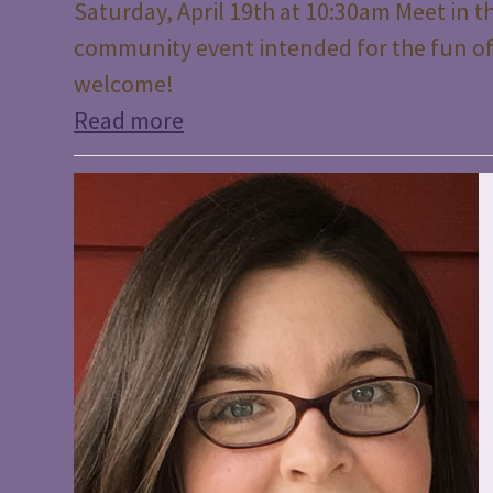
Saturday, April 19th at 10:30am Meet in th
community event intended for the fun of
welcome!
Read more