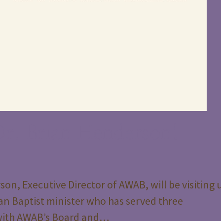
r. Brian Henderson!
on, Executive Director of AWAB, will be visiting 
an Baptist minister who has served three
 with AWAB’s Board and…