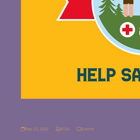
BCGV Blood Drive M
May 13, 2025
BCGV
Events