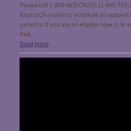
Please call 1-800-RED CROSS (1-800-733-2
BaptistChurchGV to schedule an appoint
patients. If you are an eligible type O, B
Red…
Read more