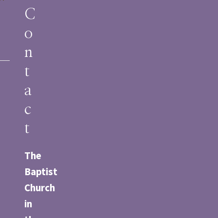
m
C
o
n
t
a
c
t
The
Baptist
Church
in