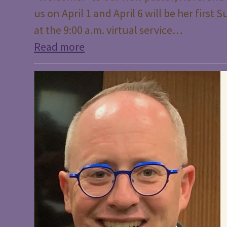
us on April 1 and April 6 will be her firs
at the 9:00 a.m. virtual service…
Read more