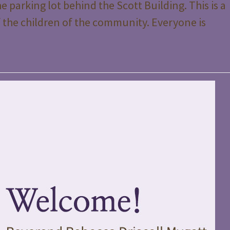
e parking lot behind the Scott Building. This is a
 the children of the community. Everyone is