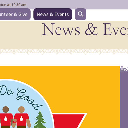
vice at 10:30 am
unteer & Give
News & Events
News & Eve