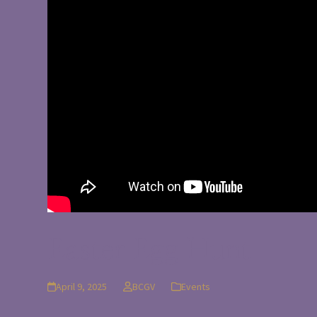
Easter Egg Hunt
April 9, 2025
BCGV
Events