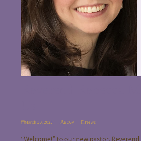
Reverend Rebecca My
Us
March 10, 2025
BCGV
News
“Welcome!” to our new pastor, Reverend 