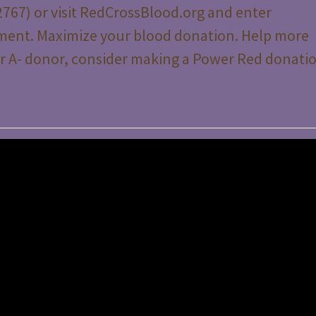
767) or visit RedCrossBlood.org and enter
ment. Maximize your blood donation. Help more
- or A- donor, consider making a Power Red donati