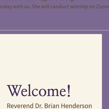
t Sunday with us. She will conduct worship on Zoo