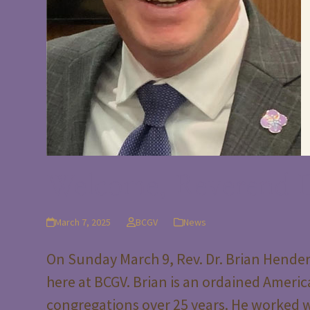
Welcome, Reverend D
March 7, 2025
BCGV
News
On Sunday March 9, Rev. Dr. Brian Henders
here at BCGV. Brian is an ordained Americ
congregations over 25 years. He worked