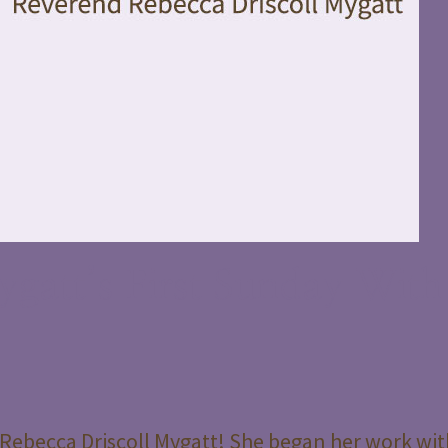
gatt’s First Sunday With
Rebecca Driscoll Mygatt! She began her work wit